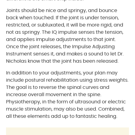
Joints should be nice and springy, and bounce
back when touched. If the joint is under tension,
restricted, or subluxated, it will be more rigid, and
not as springy. The IQ impulse senses the tension,
and applies impulse adjustments to that joint.
Once the joint releases, the Impulse Adjusting
Instrument senses it, and makes a sound to let Dr.
Nicholas know that the joint has been released.
In addition to your adjustments, your plan may
include postural rehabilitation using stress weights.
The goal is to reverse the spinal curves and
increase overall movement in the spine.
Physiotherapy, in the form of ultrasound or electric
muscle stimulation, may also be used. Combined,
all these elements add up to fantastic healing.