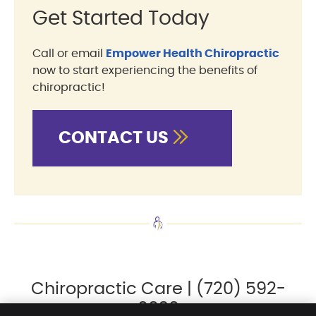
Get Started Today
Call or email
Empower Health Chiropractic
now to start experiencing the benefits of
chiropractic!
CONTACT US
Chiropractic Care | (720) 592-
0920