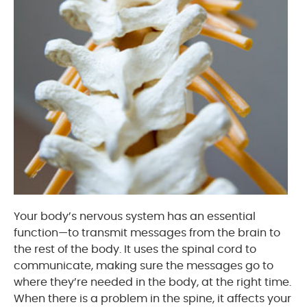
Your body’s nervous system has an essential
function—to transmit messages from the brain to
the rest of the body. It uses the spinal cord to
communicate, making sure the messages go to
where they’re needed in the body, at the right time.
When there is a problem in the spine, it affects your