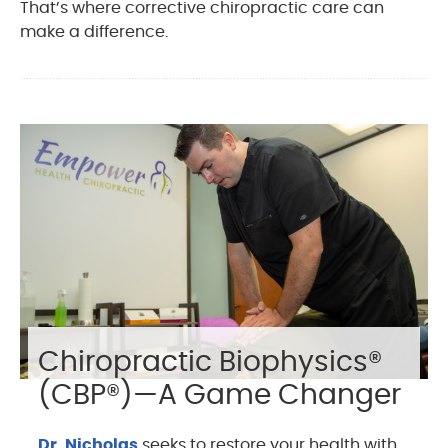
That’s where corrective chiropractic care can
make a difference.
Chiropractic Biophysics®
(CBP®)—A Game Changer
Dr. Nicholas
seeks to restore your health with