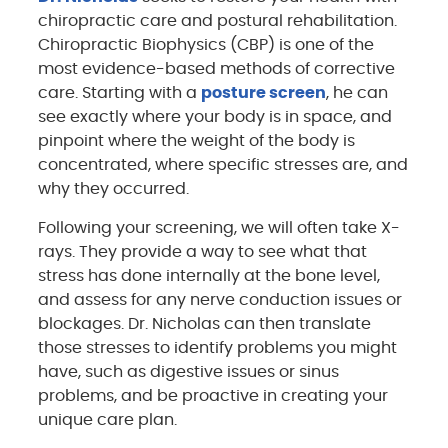
chiropractic care and postural rehabilitation.
Chiropractic Biophysics (CBP) is one of the
most evidence-based methods of corrective
care. Starting with a
posture screen
, he can
see exactly where your body is in space, and
pinpoint where the weight of the body is
concentrated, where specific stresses are, and
why they occurred.
Following your screening, we will often take X-
rays. They provide a way to see what that
stress has done internally at the bone level,
and assess for any nerve conduction issues or
blockages. Dr. Nicholas can then translate
those stresses to identify problems you might
have, such as digestive issues or sinus
problems, and be proactive in creating your
unique care plan.