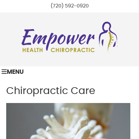
(720) 592-0920
MENU
Chiropractic Care