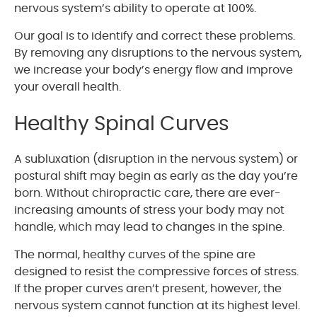
nervous system’s ability to operate at 100%.
Our goal is to identify and correct these problems.
By removing any disruptions to the nervous system,
we increase your body’s energy flow and improve
your overall health.
Healthy Spinal Curves
A subluxation (disruption in the nervous system) or
postural shift may begin as early as the day you’re
born. Without chiropractic care, there are ever-
increasing amounts of stress your body may not
handle, which may lead to changes in the spine.
The normal, healthy curves of the spine are
designed to resist the compressive forces of stress.
If the proper curves aren’t present, however, the
nervous system cannot function at its highest level.