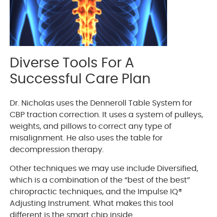
Diverse Tools For A
Successful Care Plan
Dr. Nicholas uses the Denneroll Table System for
CBP traction correction. It uses a system of pulleys,
weights, and pillows to correct any type of
misalignment. He also uses the table for
decompression therapy.
Other techniques we may use include Diversified,
which is a combination of the “best of the best”
chiropractic techniques, and the Impulse IQ®
Adjusting Instrument. What makes this tool
different is the smart chip inside.