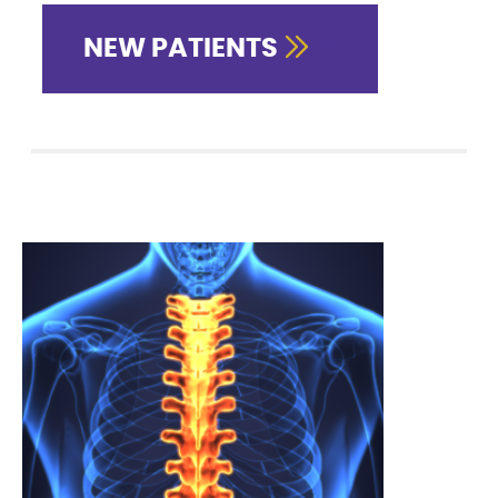
NEW PATIENTS